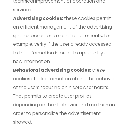
technical improvement of operation and
services.
Advertising cookies:
these cookies permit
an efficient management of the advertising
spaces based on a set of requirements, for
example, verify if the user already accessed
to the information in order to update by a
new information.
Behavioral advertising cookies:
these
cookies stock information about the behavior
of the users focusing on hisbrowser habits.
That permits to create user profiles
depending on their behavior and use them in
order to personalize the advertisement
showed.