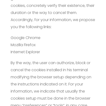
cookies, concretely verify their existence, their
duration or the way to cancel them.
Accordingly, for your information, we propose
you the following links:
Google Chrome
Mozilla Firefox
Internet Explorer
By the way, the user can authorize, block or
cancel the cookies installed in his terminal
modifying the browser setup depending on
the instructions indicated on it. For your
information, we indicate that usually the
cookies setup must be done in the browser
menu “preferences” or “tools”, in any case,