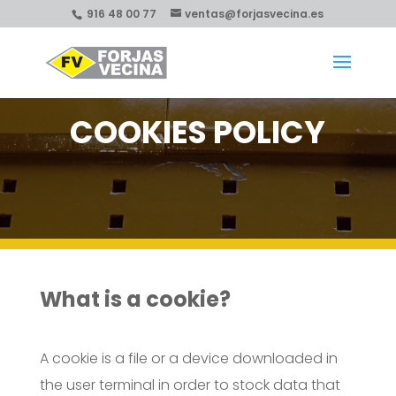
916 48 00 77
ventas@forjasvecina.es
COOKIES POLICY
What is a cookie?
A cookie is a file or a device downloaded in
the user terminal in order to stock data that