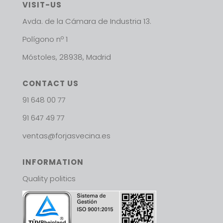
VISIT-US
Avda. de la Cámara de Industria 13.
Polígono nº 1
Móstoles, 28938, Madrid
CONTACT US
91 648 00 77
91 647 49 77
ventas@forjasvecina.es
INFORMATION
Quality politics