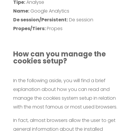
Tipe:
Analyse
Name:
Google Analytics
De session/Persistent:
De session
Propes/Tiers:
Propes
How can you manage the
cookies setup?
In the following aside, you will find a brief
explanation about how you can read and
manage the cookies system setup in relation
with the most famous or most used browsers.
In fact, almost browsers allow the user to get
general information about the installed