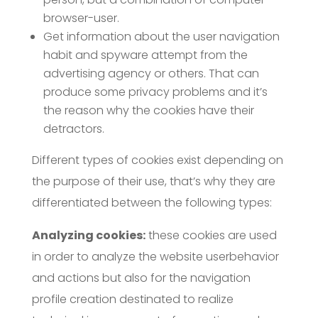
browser-user.
Get information about the user navigation
habit and spyware attempt from the
advertising agency or others. That can
produce some privacy problems and it’s
the reason why the cookies have their
detractors.
Different types of cookies exist depending on
the purpose of their use, that’s why they are
differentiated between the following types:
Analyzing cookies:
these cookies are used
in order to analyze the website userbehavior
and actions but also for the navigation
profile creation destinated to realize