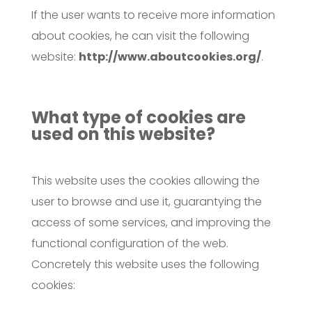
If the user wants to receive more information
about cookies, he can visit the following
website:
http://www.aboutcookies.org/
.
What type of cookies are
used on this website?
This website uses the cookies allowing the
user to browse and use it, guarantying the
access of some services, and improving the
functional configuration of the web.
Concretely this website uses the following
cookies: