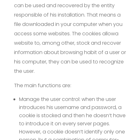
can be used and recovered by the entity
responsible of his installation. That means a
file downloaded in your computer when you
access some websites. The cookies allowa
website to, among other, stock and recover
information about browsing habit of a user or
his computer, they can be used to recognize
the user.
The main functions are:
Manage the user control: when the user
introduces his username and password, a
cookie is stocked and then he doesn’t have
to introduce it on every server pages.
However, a cookie doesn’t identify only one
person, but a combination of computer-