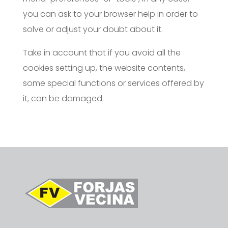
you can ask to your browser help in order to
solve or adjust your doubt about it.
Take in account that if you avoid all the
cookies setting up, the website contents,
some special functions or services offered by
it, can be damaged.