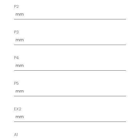
P2
P3
P4
P5
EX2
A1