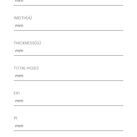
WIDTH(A)
THICKNESS(G)
TOTAL HOLES
EX1
P1