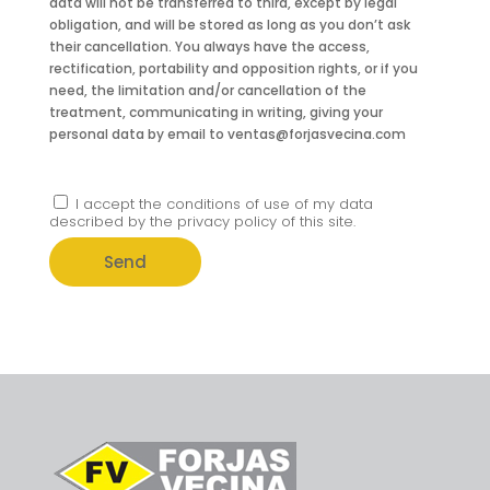
data will not be transferred to third, except by legal
obligation, and will be stored as long as you don’t ask
their cancellation. You always have the access,
rectification, portability and opposition rights, or if you
need, the limitation and/or cancellation of the
treatment, communicating in writing, giving your
personal data by email to ventas@forjasvecina.com
I accept the conditions of use of my data
described by the privacy policy of this site.