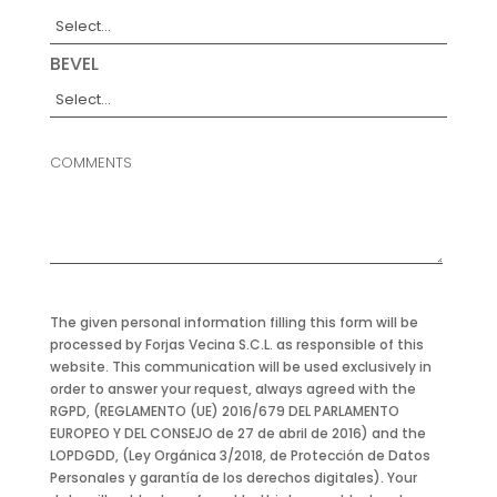
BEVEL
COMMENTS
The given personal information filling this form will be
processed by Forjas Vecina S.C.L. as responsible of this
website. This communication will be used exclusively in
order to answer your request, always agreed with the
RGPD, (REGLAMENTO (UE) 2016/679 DEL PARLAMENTO
EUROPEO Y DEL CONSEJO de 27 de abril de 2016) and the
LOPDGDD, (Ley Orgánica 3/2018, de Protección de Datos
Personales y garantía de los derechos digitales). Your