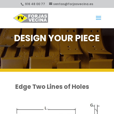
916 48 00 77
ventas@forjasvecina.es
DESIGN YOUR PIECE
Edge Two Lines of Holes