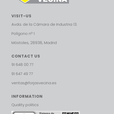
VISIT-US
Avda. de la Cámara de Industria 13.
Polígono nº 1
Móstoles, 28938, Madrid
CONTACT US
91 648 00 77
91 647 49 77
ventas@forjasvecina.es
INFORMATION
Quality politics