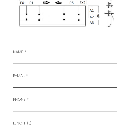
NAME *
E-MAIL *
PHONE *
LENGHT(L)