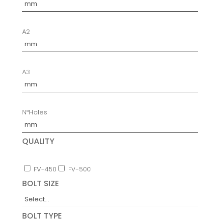
A2
A3
NºHoles
QUALITY
FV-450
FV-500
BOLT SIZE
BOLT TYPE